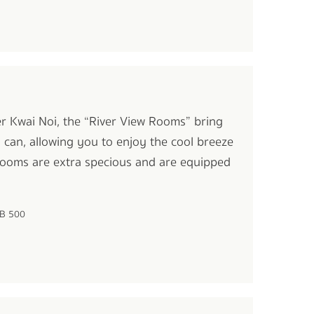
ver Kwai Noi, the “River View Rooms” bring
y can, allowing you to enjoy the cool breeze
 rooms are extra specious and are equipped
HB 500