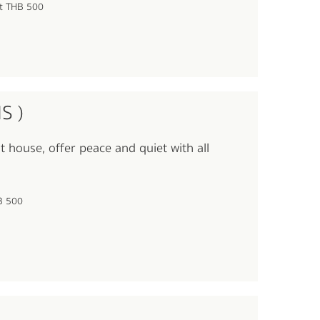
lt THB 500
S )
t house, offer peace and quiet with all
HB 500