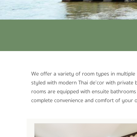
We offer a variety of room types in multiple 
styled with modern Thai de’cor with private 
rooms are equipped with ensuite bathrooms wi
complete convenience and comfort of your