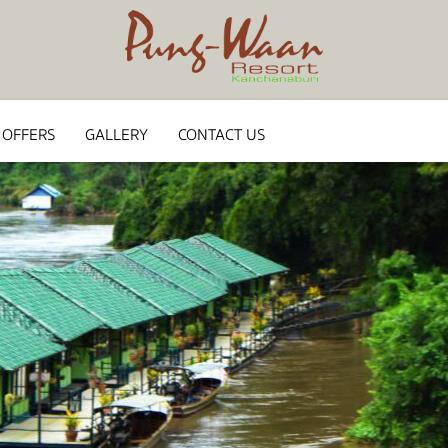
 OFFERS
GALLERY
CONTACT US