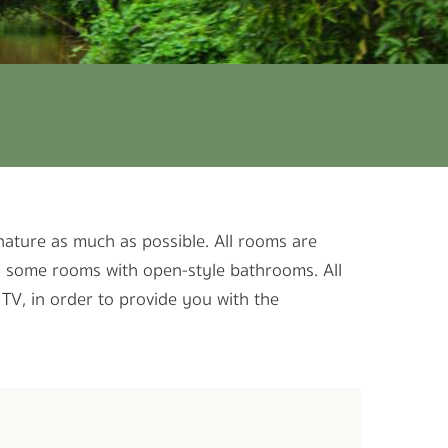
 nature as much as possible. All rooms are
as some rooms with open-style bathrooms. All
 TV, in order to provide you with the