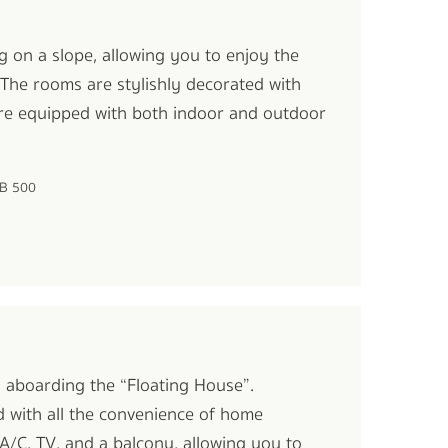
g on a slope, allowing you to enjoy the
 The rooms are stylishly decorated with
re equipped with both indoor and outdoor
HB 500
oi aboarding the “Floating House”.
d with all the convenience of home
A/C, TV, and a balcony, allowing you to