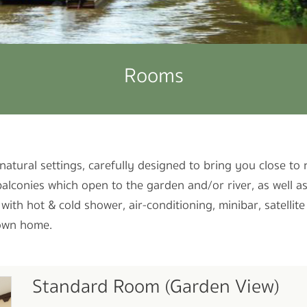
Rooms
natural settings, carefully designed to bring you close to
balconies which open to the garden and/or river, as well 
th hot & cold shower, air-conditioning, minibar, satellite
 own home.
Standard Room (Garden View)