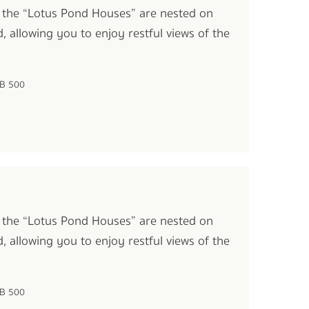
 the “Lotus Pond Houses” are nested on
, allowing you to enjoy restful views of the
HB 500
 the “Lotus Pond Houses” are nested on
, allowing you to enjoy restful views of the
HB 500