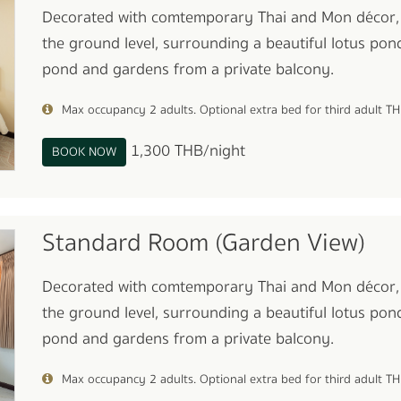
Decorated with comtemporary Thai and Mon décor,
the ground level, surrounding a beautiful lotus pond
pond and gardens from a private balcony.
Max occupancy 2 adults. Optional extra bed for third adult T
1,300 THB/night
BOOK NOW
Standard Room (Garden View)
Decorated with comtemporary Thai and Mon décor,
the ground level, surrounding a beautiful lotus pond
pond and gardens from a private balcony.
Max occupancy 2 adults. Optional extra bed for third adult T