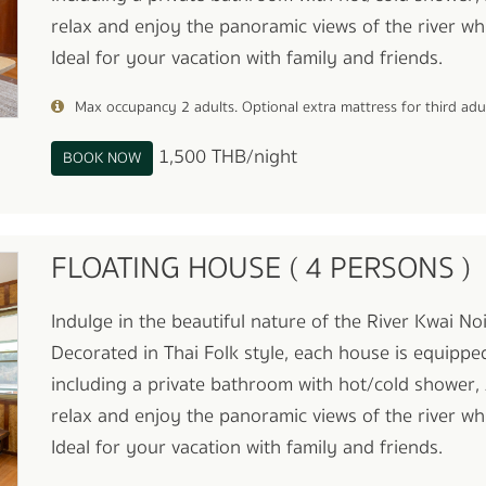
relax and enjoy the panoramic views of the river whi
Ideal for your vacation with family and friends.
Max occupancy 2 adults. Optional extra mattress for third ad
1,500 THB/night
BOOK NOW
FLOATING HOUSE ( 4 PERSONS )
Indulge in the beautiful nature of the River Kwai N
Decorated in Thai Folk style, each house is equippe
including a private bathroom with hot/cold shower, 
relax and enjoy the panoramic views of the river whi
Ideal for your vacation with family and friends.