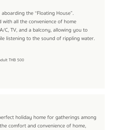
oi aboarding the “Floating House”.
d with all the convenience of home
A/C, TV, and a balcony, allowing you to
le listening to the sound of rippling water.
 adult THB 500
 perfect holiday home for gatherings among
or the comfort and convenience of home,