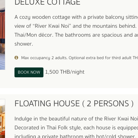
DELUXE COTTAGE
A cozy wooden cottage with a private balcony sittin
view of “River Kwai Noi” and the mountains behind.
Thai/Mon décor. The bathrooms are spacious and a
shower.
Max occupancy 2 adults. Optional extra bed for third adult T
1,500 THB/night
BOOK NOW
FLOATING HOUSE ( 2 PERSONS )
Indulge in the beautiful nature of the River Kwai N
Decorated in Thai Folk style, each house is equippe
including a private bathroom with hot/cold shower, 