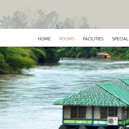
HOME
ROOMS
FACILITIES
SPECIAL