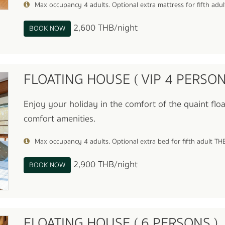
Max occupancy 4 adults. Optional extra mattress for fifth adu
2,600 THB/night
BOOK NOW
FLOATING HOUSE ( VIP 4 PERSON
Enjoy your holiday in the comfort of the quaint floa
comfort amenities.
Max occupancy 4 adults. Optional extra bed for fifth adult T
2,900 THB/night
BOOK NOW
FLOATING HOUSE ( 6 PERSONS )