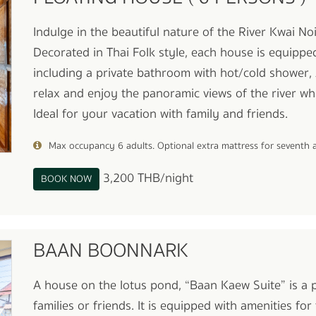
Indulge in the beautiful nature of the River Kwai N
Decorated in Thai Folk style, each house is equippe
including a private bathroom with hot/cold shower, 
relax and enjoy the panoramic views of the river whi
Ideal for your vacation with family and friends.
Max occupancy 6 adults. Optional extra mattress for seventh
3,200 THB/night
BOOK NOW
BAAN BOONNARK
A house on the lotus pond, “Baan Kaew Suite” is a
families or friends. It is equipped with amenities f