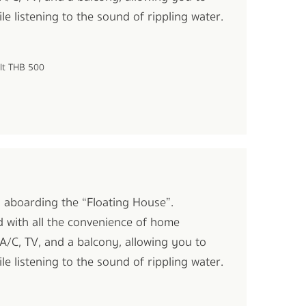
le listening to the sound of rippling water.
ult THB 500
oi aboarding the “Floating House”.
d with all the convenience of home
A/C, TV, and a balcony, allowing you to
le listening to the sound of rippling water.