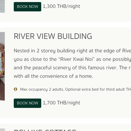
1,300 THB/night
BOOK NOW
RIVER VIEW BUILDING
Nested in 2 storey building right at the edge of Ri
you as close to the “River Kwai Noi” as one possibl
and the peaceful scenery of this famous river. The
with all the convenience of a home.
Max occupancy 2 adults. Optional extra bed for third adult T
1,700 THB/night
BOOK NOW