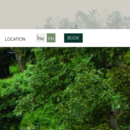
BOOK
ไทย
EN
LOCATION